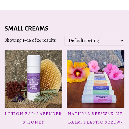
SMALL CREAMS
Showing 1–16 of 26 results
This
LOTION BAR: LAVENDER
NATURAL BEESWAX LIP
ADD TO CART
SELECT OPTIONS
product
& HONEY
BALM: PLASTIC SCREW-