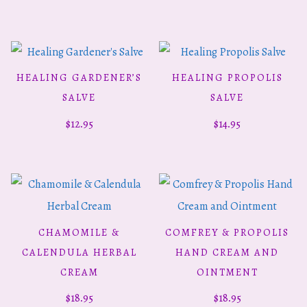
HEALING GARDENER’S
HEALING PROPOLIS
ADD TO CART
ADD TO CART
SALVE
SALVE
$
12.95
$
14.95
CHAMOMILE &
COMFREY & PROPOLIS
ADD TO CART
ADD TO CART
CALENDULA HERBAL
HAND CREAM AND
CREAM
OINTMENT
$
18.95
$
18.95