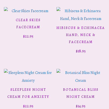
CLEAR SKIES
ADD TO CART
FACECREAM
HIBISCUS & ECHINACEA
ADD TO CART
HAND, NECK &
$
22.95
FACECREAM
$
18.95
SLEEPLESS NIGHT
BOTANICAL BLISS
ADD TO CART
ADD TO CART
CREAM FOR ANXIETY
NIGHT CREAM
$
22.95
$
14.95