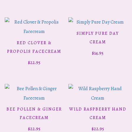
SIMPLY PURE DAY
ADD TO CART
CREAM
RED CLOVER &
ADD TO CART
PROPOLIS FACECREAM
$
14.95
$
22.95
BEE POLLEN & GINGER
WILD RASPBERRY HAND
ADD TO CART
ADD TO CART
FACECREAM
CREAM
$
22.95
$
22.95