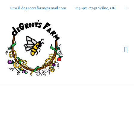
Email: degrootsfarm@gmail.com
613-401-2749 Wilno, ON
Find 
DeGroots
Farm And
Apiaries