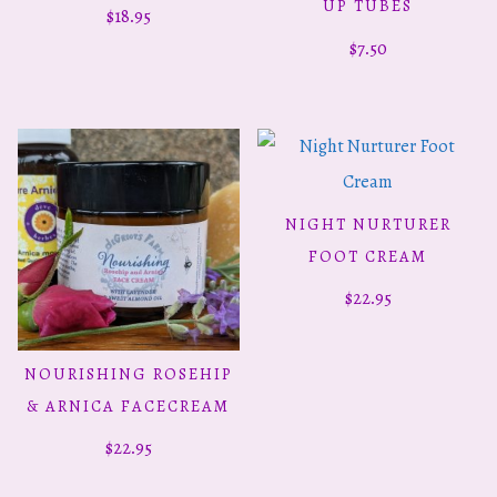
has
UP TUBES
$
18.95
multiple
$
7.50
variants.
The
options
may
be
NIGHT NURTURER
ADD TO CART
chosen
FOOT CREAM
on
$
22.95
the
product
NOURISHING ROSEHIP
ADD TO CART
page
& ARNICA FACECREAM
$
22.95