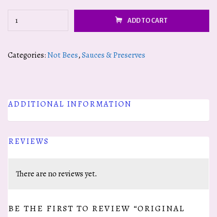
Original
ADD TO CART
Honey
Mustard
Categories:
Not Bees
,
Sauces & Preserves
quantity
ADDITIONAL INFORMATION
REVIEWS
There are no reviews yet.
BE THE FIRST TO REVIEW “ORIGINAL