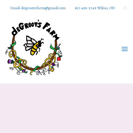
Email: degrootsfarm@gmail.com
613-401-2749 Wilno, ON
Find 
DeGroots
Farm And
Apiaries