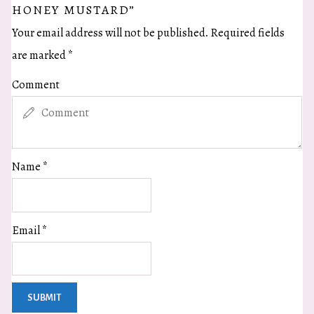
HONEY MUSTARD”
Your email address will not be published.
Required fields
are marked
*
Comment
Name
*
Email
*