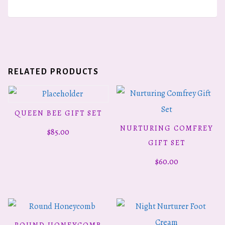
RELATED PRODUCTS
QUEEN BEE GIFT SET
READ MORE
NURTURING COMFREY
$
85.00
ADD TO CART
GIFT SET
$
60.00
ROUND HONEYCOMB