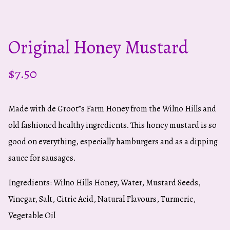
Original Honey Mustard
$
7.50
Made with de Groot”s Farm Honey from the Wilno Hills and
old fashioned healthy ingredients. This honey mustard is so
good on everything, especially hamburgers and as a dipping
sauce for sausages.
Ingredients: Wilno Hills Honey, Water, Mustard Seeds,
Vinegar, Salt, Citric Acid, Natural Flavours, Turmeric,
Vegetable Oil