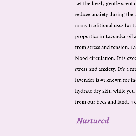
Let the lovely gentle scent 
reduce anxiety during the d
many traditional uses for 
properties in Lavender oil a
from stress and tension. L
blood circulation. It is ex
stress and anxiety. It’s a 
lavender is #1 known for in
hydrate dry skin while you
from our bees and land. 4 o
Nurtured