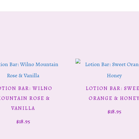
OTION BAR: WILNO
LOTION BAR: SWE
ADD TO CART
ADD TO CART
OUNTAIN ROSE &
ORANGE & HONE
VANILLA
$
18.95
$
18.95