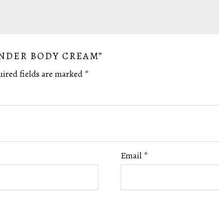
ENDER BODY CREAM”
ired fields are marked
*
Email
*