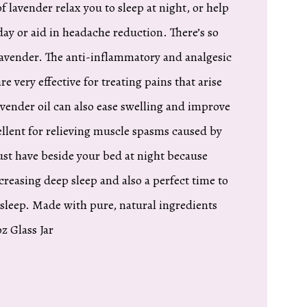
of lavender relax you to sleep at night, or help
ay or aid in headache reduction. There’s so
Lavender. The anti-inflammatory and analgesic
re very effective for treating pains that arise
avender oil can also ease swelling and improve
cellent for relieving muscle spasms caused by
must have beside your bed at night because
creasing deep sleep and also a perfect time to
 sleep. Made with pure, natural ingredients
z Glass Jar