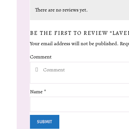
There are no reviews yet.
BE THE FIRST TO REVIEW “LAV
Your email address will not be published.
Requ
Comment
Name
*