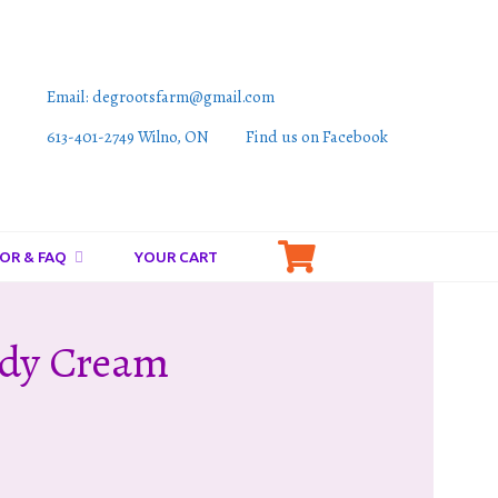
Email: degrootsfarm@gmail.com
613-401-2749 Wilno, ON
Find us on Facebook
OR & FAQ
YOUR CART
ody Cream