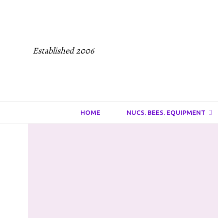
Established 2006
HOME
NUCS. BEES. EQUIPMENT