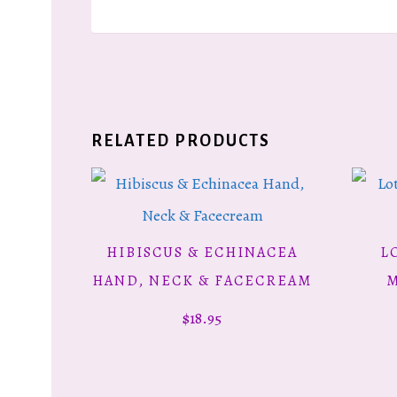
RELATED PRODUCTS
HIBISCUS & ECHINACEA
L
ADD TO CART
HAND, NECK & FACECREAM
M
$
18.95