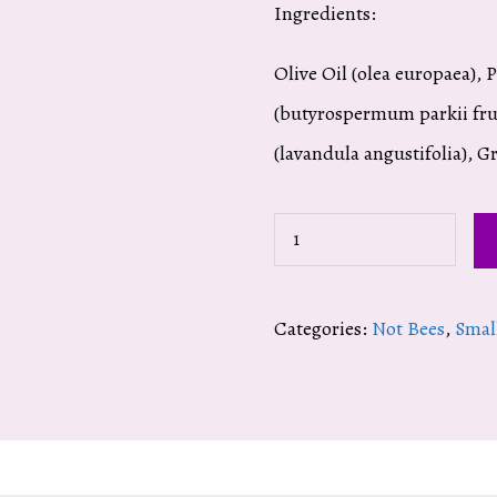
Ingredients:
Olive Oil (olea europaea), 
(butyrospermum parkii frui
(lavandula angustifolia), G
Lavender
Body
Cream
Categories:
Not Bees
,
Smal
quantity