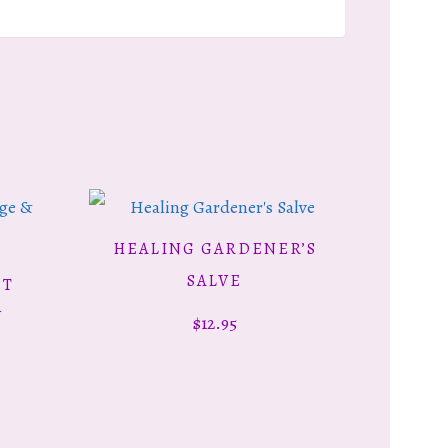
HEALING GARDENER’S
ADD TO CART
SALVE
ET
Y
$
12.95