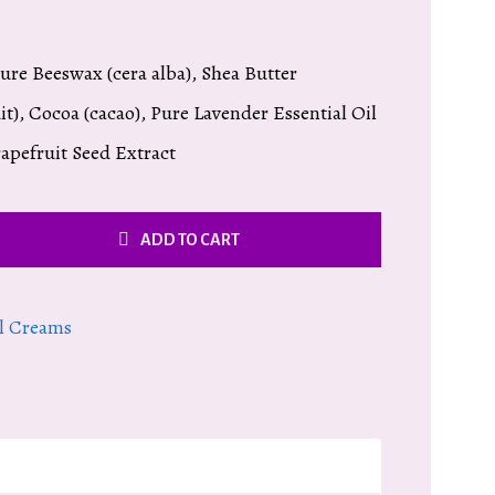
Pure Beeswax (cera alba), Shea Butter
t), Cocoa (cacao), Pure Lavender Essential Oil
rapefruit Seed Extract
ADD TO CART
l Creams