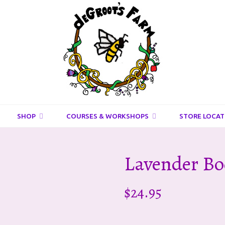
DeGroots
Farm
And
Apiaries
SHOP
COURSES & WORKSHOPS
STORE LOCAT
Lavender B
$
24.95