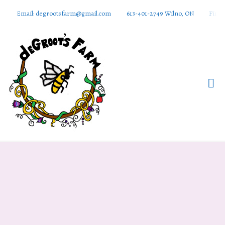
Email: degrootsfarm@gmail.com
613-401-2749 Wilno, ON
Find 
DeGroots
Farm And
Apiaries