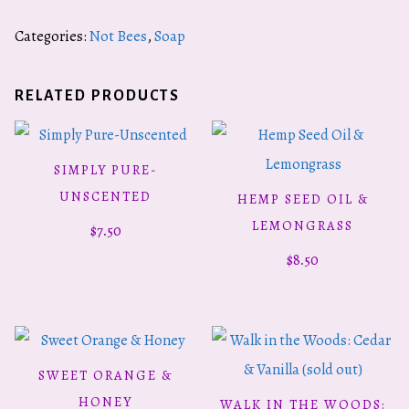
Categories:
Not Bees
,
Soap
RELATED PRODUCTS
SIMPLY PURE-
ADD TO CART
UNSCENTED
HEMP SEED OIL &
ADD TO CART
LEMONGRASS
$
7.50
$
8.50
SWEET ORANGE &
ADD TO CART
HONEY
WALK IN THE WOODS:
READ MORE