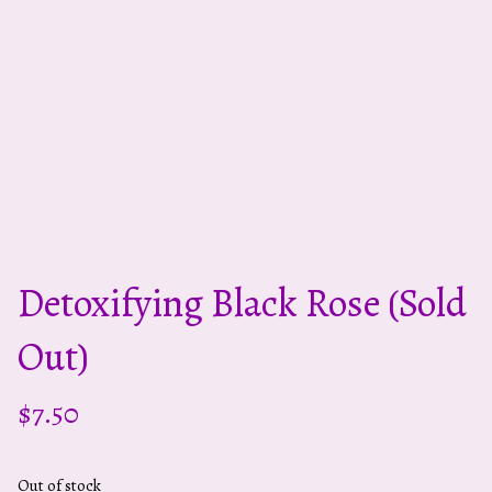
Detoxifying Black Rose (sold
Out)
$
7.50
Out of stock