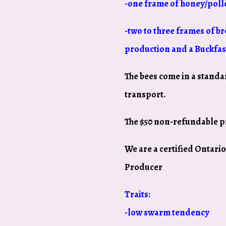
-one frame of honey/poll
-two to three frames of br
production and a Buckfas
The bees come in a standa
transport.
The $50 non-refundable p
We are a certified Ontar
Producer
Traits:
-low swarm tendency