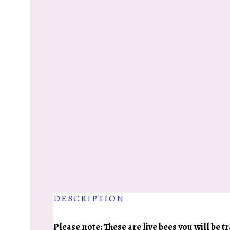
DESCRIPTION
Please note: These are live bees you will be 