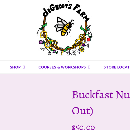
DeGroots
Farm
And
Apiaries
SHOP
COURSES & WORKSHOPS
STORE LOCAT
Buckfast Nu
Out)
$
50.00