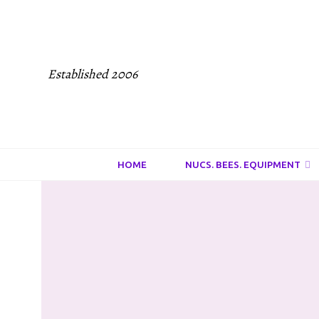
Established 2006
HOME
NUCS. BEES. EQUIPMENT