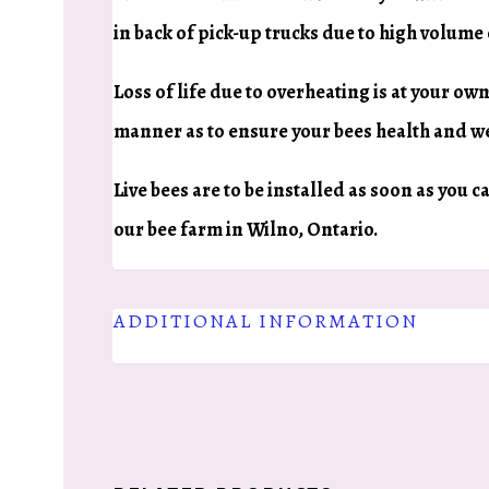
in back of pick-up trucks due to high volume
Loss of life due to overheating is at your own
manner as to ensure your bees health and we
Live bees are to be installed as soon as you 
our bee farm in Wilno, Ontario.
ADDITIONAL INFORMATION