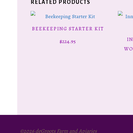
RELATED PRODUCTS
BEEKEEPING STARTER KIT
ADD TO CART
I
$
224.95
WO
©2026 deGroots Farm and Apiaries