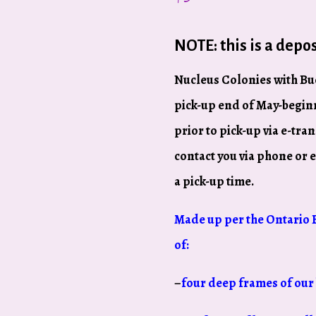
NOTE: this is a depos
Nucleus Colonies with Buc
pick-up end of May-beginn
prior to pick-up via e-tran
contact you via phone or 
a pick-up time.
Made up per the Ontario 
of:
–
four deep frames of our 