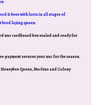
en
ood & bees with larva in all stages of
t bred laying queen.
rd nuc cardboard box sealed and ready for
re-payment secures your nuc for the season.
io Honeybee Queen, Nucleus and Colony