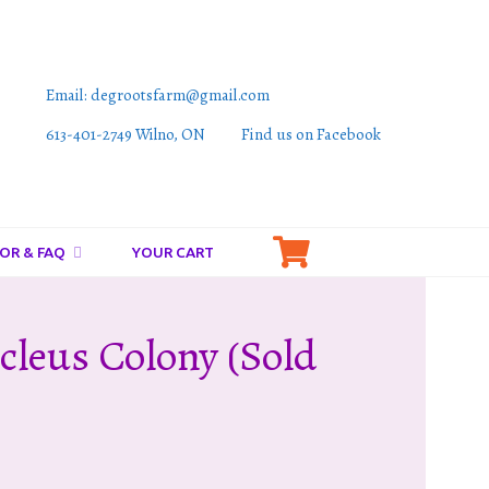
Email: degrootsfarm@gmail.com
613-401-2749 Wilno, ON
Find us on Facebook
OR & FAQ
YOUR CART
cleus Colony (sold