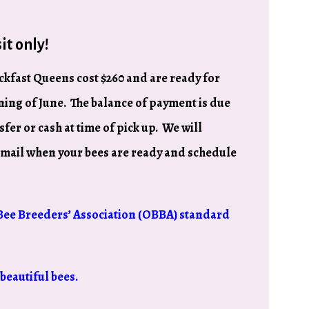
it only!
kfast Queens cost $260 and are ready for
ing of June. The balance of payment is due
sfer or cash at time of pick up. We will
email when your bees are ready and schedule
Bee Breeders’ Association (OBBA) standard
beautiful bees.