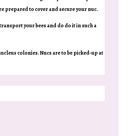
are prepared to cover and secure your nuc.
 transport your bees and do do it in such a
 nucleus colonies. Nucs are to be picked-up at