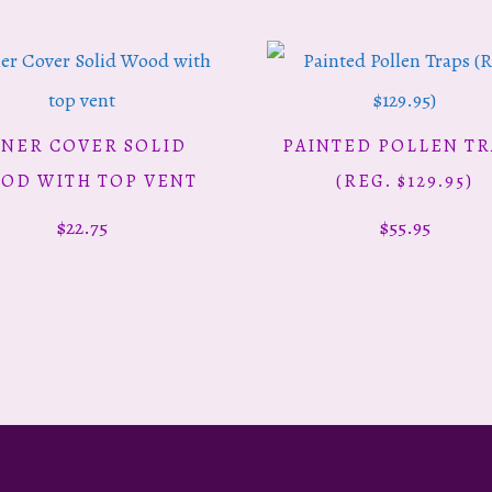
NNER COVER SOLID
PAINTED POLLEN TR
ADD TO CART
ADD TO CART
OD WITH TOP VENT
(REG. $129.95)
$
22.75
$
55.95