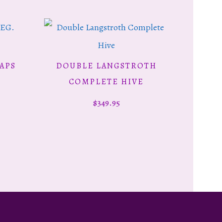
APS
DOUBLE LANGSTROTH
ADD TO CART
COMPLETE HIVE
$
349.95