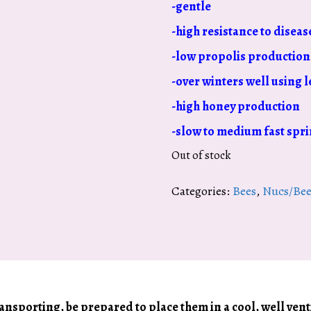
-gentle
-high resistance to diseas
-low propolis production
-over winters well using l
-high honey production
-slow to medium fast spri
Out of stock
Categories:
Bees
,
Nucs/Bee
transporting, be prepared to place them in a cool, well ven