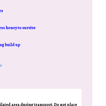
es
ess honey to survive
ng build up
s
tilated area during transport. Do not place