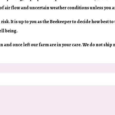
 of air flow and uncertain weather conditions unless you 
 risk. It is up to you as the Beekeeper to decide how best to
ll being.
can and once left our farm are in your care. We do not ship