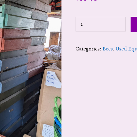
Painted
Pollen
Traps
Categories:
Bees
,
Used Eq
(REG.
$129.95)
quantity