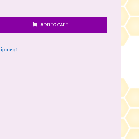
ADD TO CART
uipment