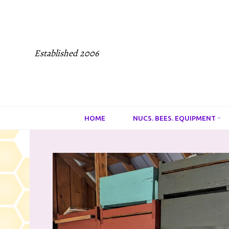
Established 2006
HOME
NUCS. BEES. EQUIPMENT