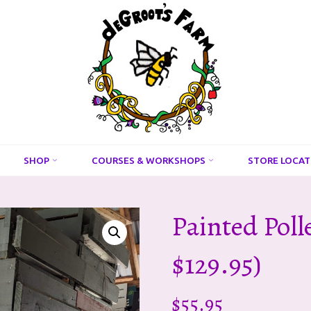
DeGroots
Farm
And
Apiaries
SHOP
COURSES & WORKSHOPS
STORE LOCAT
Painted Poll
$129.95)
$
55.95