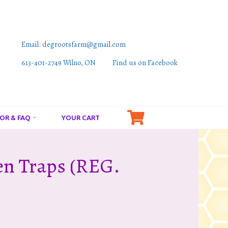
Email: degrootsfarm@gmail.com
613-401-2749 Wilno, ON
Find us on Facebook
OR & FAQ
YOUR CART
en Traps (REG.