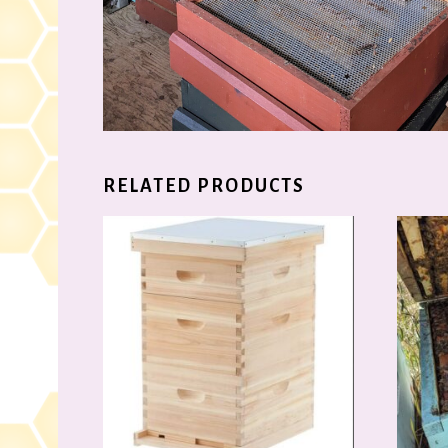
RELATED PRODUCTS