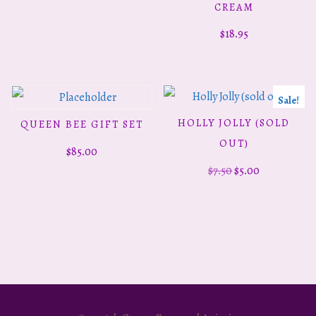
CREAM
$
18.95
Sale!
HOLLY JOLLY (SOLD
QUEEN BEE GIFT SET
READ MORE
READ MORE
OUT)
$
85.00
Original
Current
$
7.50
$
5.00
price
price
was:
is:
$7.50.
$5.00.