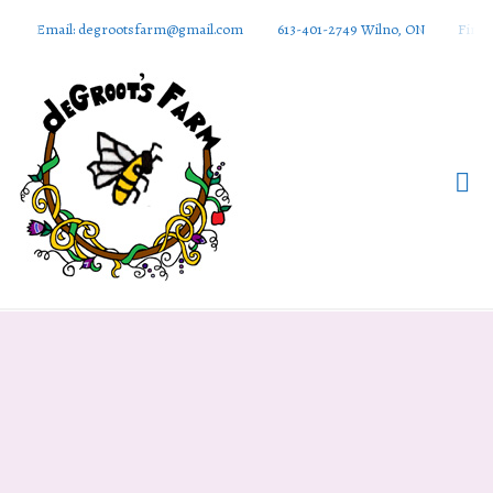
Email: degrootsfarm@gmail.com
613-401-2749 Wilno, ON
Find 
DeGroots
Farm And
Apiaries