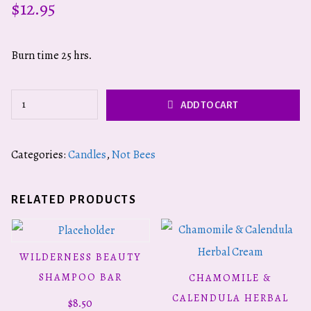
$
12.95
Burn time 25 hrs.
Virgin
ADD TO CART
Mary
quantity
Categories:
Candles
,
Not Bees
RELATED PRODUCTS
WILDERNESS BEAUTY
READ MORE
SHAMPOO BAR
CHAMOMILE &
ADD TO CART
CALENDULA HERBAL
$
8.50