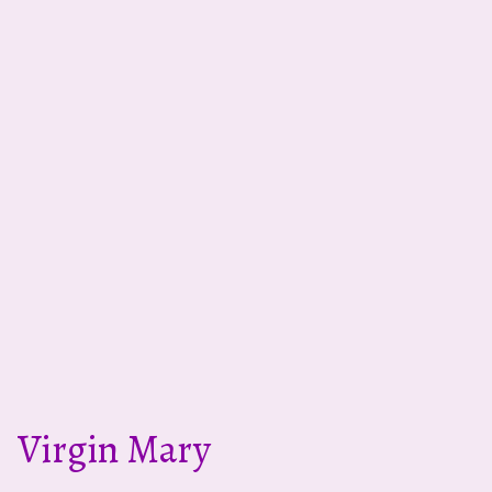
Virgin Mary