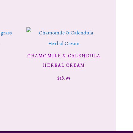
&
CHAMOMILE & CALENDULA
ADD TO CART
HERBAL CREAM
$
18.95