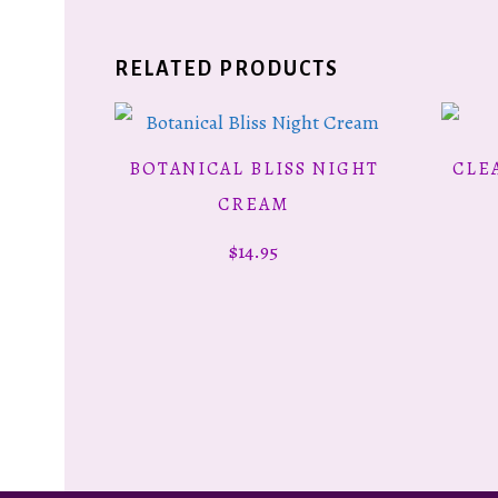
RELATED PRODUCTS
BOTANICAL BLISS NIGHT
CLE
ADD TO CART
CREAM
$
14.95