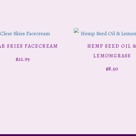
AR SKIES FACECREAM
HEMP SEED OIL 
ADD TO CART
ADD TO CART
LEMONGRASS
$
22.95
$
8.50