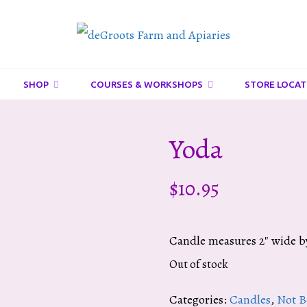
DeGroots
Farm
And
SHOP
COURSES & WORKSHOPS
STORE LOCAT
Apiaries
Yoda
$
10.95
Candle measures 2″ wide by
Out of stock
Categories:
Candles
,
Not B