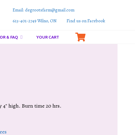
Email: degrootsfarm@gmail.com
613-401-2749 Wilno, ON
Find us on Facebook
OR & FAQ
YOUR CART
 4″ high. Burn time 20 hrs.
ees