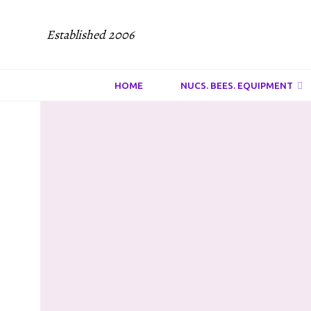
Established 2006
HOME
NUCS. BEES. EQUIPMENT