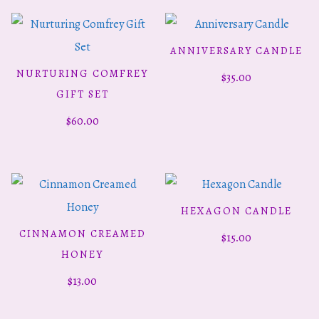
ANNIVERSARY CANDLE
ADD TO CART
NURTURING COMFREY
$
35.00
ADD TO CART
GIFT SET
$
60.00
HEXAGON CANDLE
ADD TO CART
CINNAMON CREAMED
$
15.00
ADD TO CART
HONEY
$
13.00