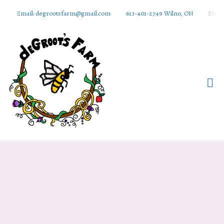
Email: degrootsfarm@gmail.com
613-401-2749 Wilno, ON
Find 
DeGroots
Farm And
Apiaries