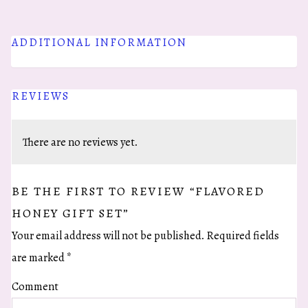
quantity
ADDITIONAL INFORMATION
REVIEWS
There are no reviews yet.
BE THE FIRST TO REVIEW “FLAVORED
HONEY GIFT SET”
Your email address will not be published.
Required fields
are marked
*
Comment