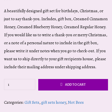
A beautifully designed gift set for birthdays, Christmas, or
just to say thank-you. Includes, gift box, Creamed Cinnamon
Honey, Creamed Blueberry Honey, Creamed Regular Honey.
If you would like us to write a thank-you or merry Christmas,
or a note of a personal nature to include in the gift box,
please write it under notes when you go to check-out. If you
want us to ship directly to your gift recipients house, please
include their mailing address under shipping address.
Flavored
ADD TO CART
Honey
Gift
Categories:
Gift Sets
,
gift sets honey
,
Not Bees
Set