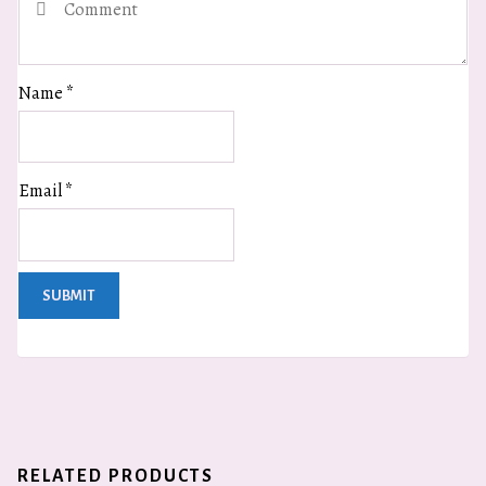
Name
*
Email
*
RELATED PRODUCTS