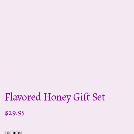
Flavored Honey Gift Set
$
29.95
Includes: