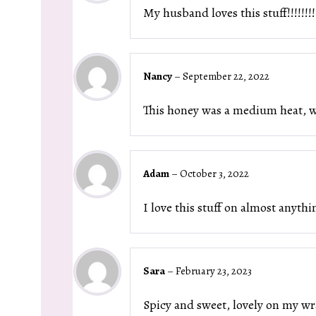
My husband loves this stuff!!!!!!!!
Nancy
–
September 22, 2022
This honey was a medium heat, whi
Adam
–
October 3, 2022
I love this stuff on almost anyth
Sara
–
February 23, 2023
Spicy and sweet, lovely on my wr