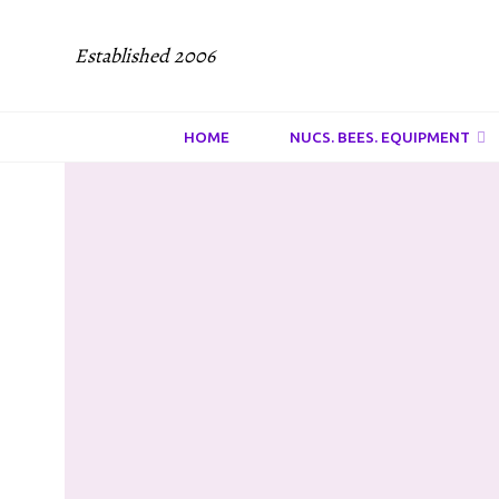
Established 2006
HOME
NUCS. BEES. EQUIPMENT