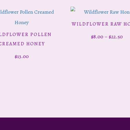
Th
WILDFLOWER RAW H
SELECT OPTIONS
pr
LDFLOWER POLLEN
Pri
$
8.00
–
$
22.50
ADD TO CART
ha
CREAMED HONEY
ran
mu
$
13.00
$8.
va
th
Th
$22
op
ma
be
ch
on