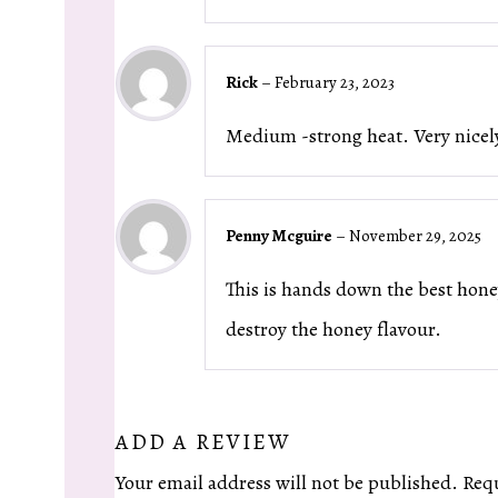
Rick
–
February 23, 2023
Medium -strong heat. Very nicel
Penny Mcguire
–
November 29, 2025
This is hands down the best honey
destroy the honey flavour.
ADD A REVIEW
Your email address will not be published.
Requ