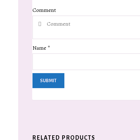
Comment
Name
*
RELATED PRODUCTS