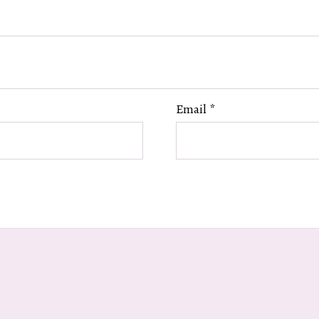
Email
*