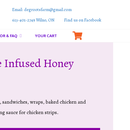
Email: degrootsfarm@gmail.com
613-401-2749 Wilno, ON
Find us on Facebook
OR & FAQ
YOUR CART
 Infused Honey
’s, sandwiches, wraps, baked chicken and
ing sauce for chicken strips.