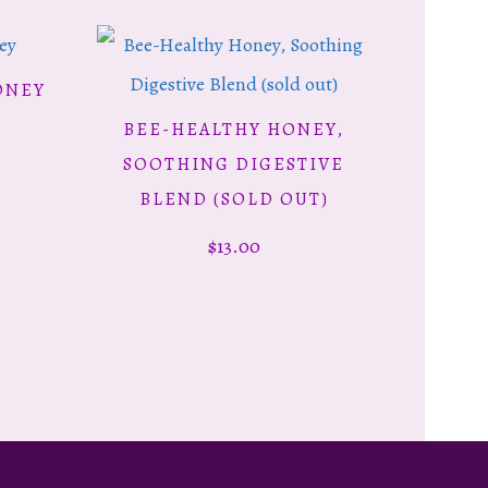
is
ONEY
oduct
BEE-HEALTHY HONEY,
ce
READ MORE
s
SOOTHING DIGESTIVE
ge:
ltiple
BLEND (SOLD OUT)
00
riants.
$
13.00
rough
e
.50
tions
y
osen