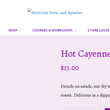
DeGroots
Farm
And
SHOP
COURSES & WORKSHOPS
STORE LOCAT
Apiaries
Hot Cayenne
$
13.00
Drizzle on salads, stir-fry
roasts. Delicious as a dipp