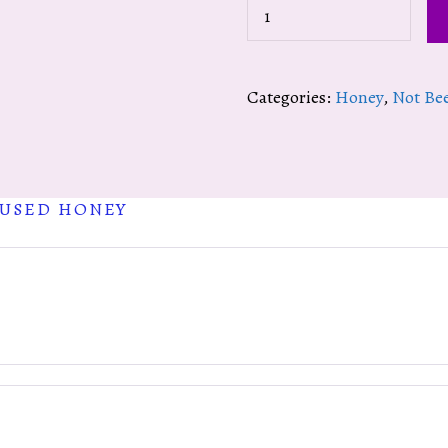
Hot
Cayenne
Infused
Categories:
Honey
,
Not Be
Honey
quantity
FUSED HONEY