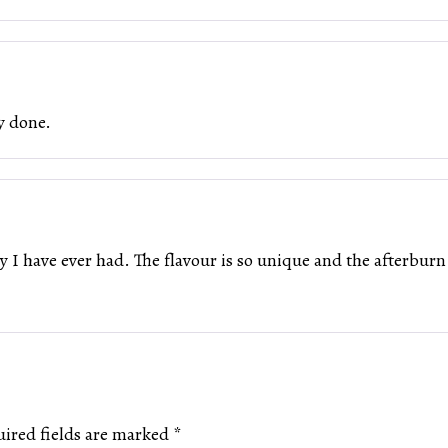
y done.
 I have ever had. The flavour is so unique and the afterburn d
ired fields are marked
*