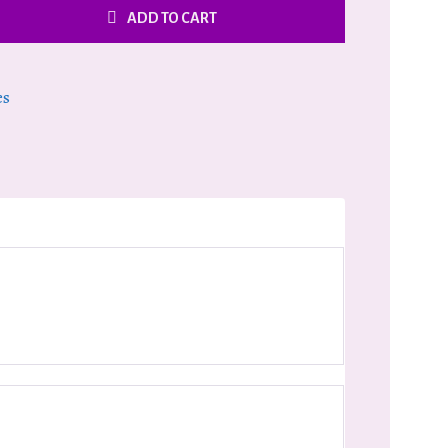
ADD TO CART
es