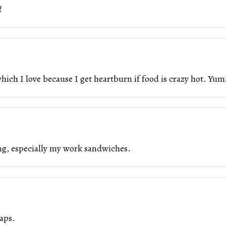
!
ch I love because I get heartburn if food is crazy hot. Yum!
ing, especially my work sandwiches.
aps.