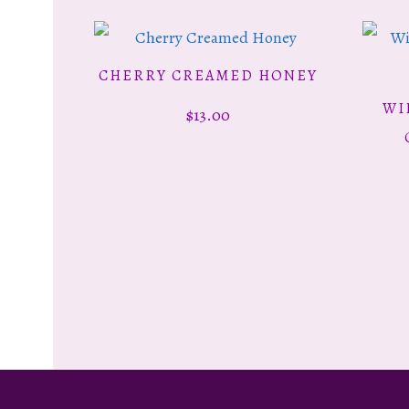
CHERRY CREAMED HONEY
ADD TO CART
WI
$
13.00