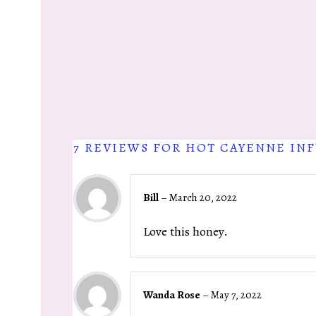
7 REVIEWS FOR
HOT CAYENNE IN
Bill
–
March 20, 2022
Love this honey.
Wanda Rose
–
May 7, 2022