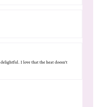
elightful. I love that the heat doesn’t