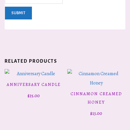
RELATED PRODUCTS
ANNIVERSARY CANDLE
ADD TO CART
CINNAMON CREAMED
$
35.00
ADD TO CART
HONEY
$
13.00