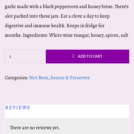
garlic made with a black peppercorn and honey brine. There’s
alot packed into these jars. Eat a clove a day to keep
digestive and immune health. Keeps in fridge for
months. Ingredients: White wine vinegar, honey, spices, salt
Pickled
ADD TO CART
Garlic:
Black
Categories:
Not Bees
,
Sauces & Preserves
Peppercorn
quantity
REVIEWS
There are no reviews yet.