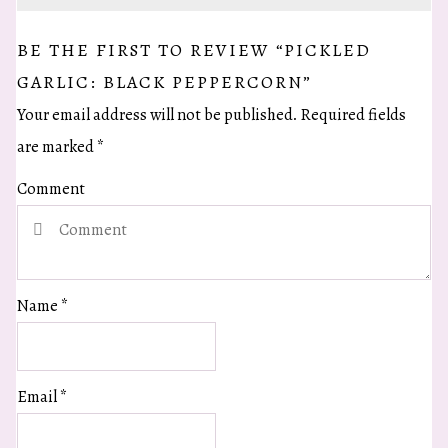
BE THE FIRST TO REVIEW “PICKLED
GARLIC: BLACK PEPPERCORN”
Your email address will not be published.
Required fields
are marked
*
Comment
Name
*
Email
*