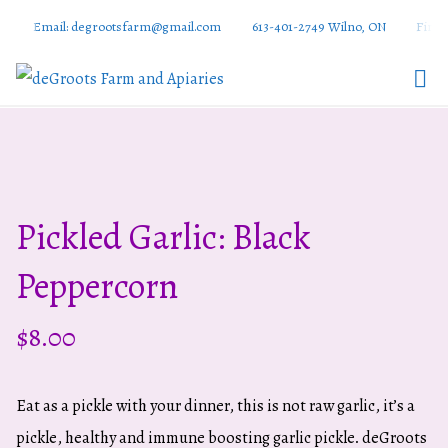
Email: degrootsfarm@gmail.com
613-401-2749 Wilno, ON
Find 
DeGroots
Farm And
Apiaries
Pickled Garlic: Black
Peppercorn
$
8.00
Eat as a pickle with your dinner, this is not raw garlic, it’s a
pickle, healthy and immune boosting garlic pickle. deGroots