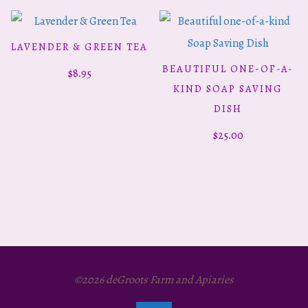
LAVENDER & GREEN TEA
ADD TO CART
This
BEAUTIFUL ONE-OF-A-
$
8.95
SELECT OPTIONS
product
KIND SOAP SAVING
has
DISH
multiple
$
25.00
variants.
The
options
may
be
chosen
©2026 deGroots Farm and Apiaries
on
the