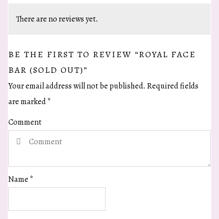
There are no reviews yet.
BE THE FIRST TO REVIEW “ROYAL FACE
BAR (SOLD OUT)”
Your email address will not be published.
Required fields
are marked
*
Comment
Name
*