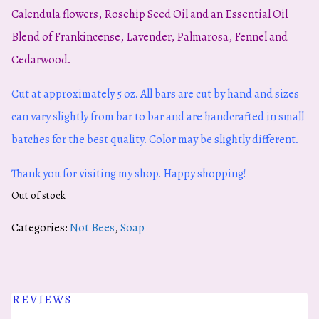
Calendula flowers, Rosehip Seed Oil and an Essential Oil
Blend of Frankincense, Lavender, Palmarosa, Fennel and
Cedarwood.
Cut at approximately 5 oz. All bars are cut by hand and sizes
can vary slightly from bar to bar and are handcrafted in small
batches for the best quality. Color may be slightly different.
Thank you for visiting my shop. Happy shopping!
Out of stock
Categories:
Not Bees
,
Soap
REVIEWS