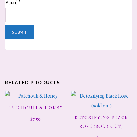
Email
*
RELATED PRODUCTS
PATCHOULI & HONEY
ADD TO CART
DETOXIFYING BLACK
$
7.50
READ MORE
ROSE (SOLD OUT)