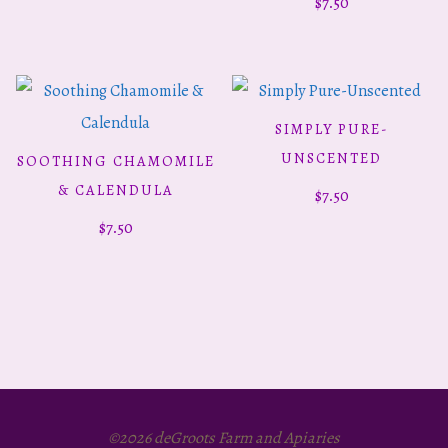
$
7.50
SIMPLY PURE-
ADD TO CART
UNSCENTED
SOOTHING CHAMOMILE
ADD TO CART
& CALENDULA
$
7.50
$
7.50
©2026 deGroots Farm and Apiaries