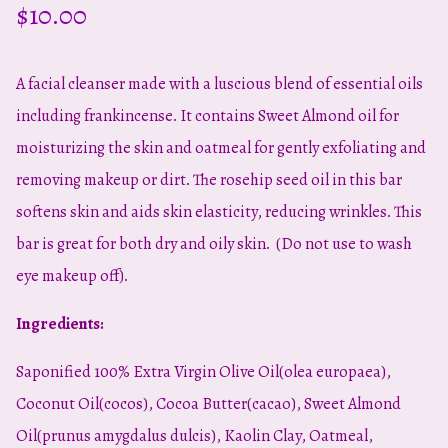
$
10.00
A facial cleanser made with a luscious blend of essential oils
including frankincense. It contains Sweet Almond oil for
moisturizing the skin and oatmeal for gently exfoliating and
removing makeup or dirt. The rosehip seed oil in this bar
softens skin and aids skin elasticity, reducing wrinkles. This
bar is great for both dry and oily skin. (Do not use to wash
eye makeup off).
Ingredients:
Saponified 100% Extra Virgin Olive Oil(olea europaea),
Coconut Oil(cocos), Cocoa Butter(cacao), Sweet Almond
Oil(prunus amygdalus dulcis), Kaolin Clay, Oatmeal,