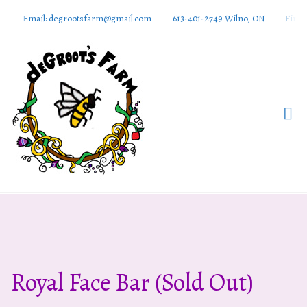
Email: degrootsfarm@gmail.com
613-401-2749 Wilno, ON
Find 
DeGroots
Farm And
Apiaries
Royal Face Bar (sold Out)