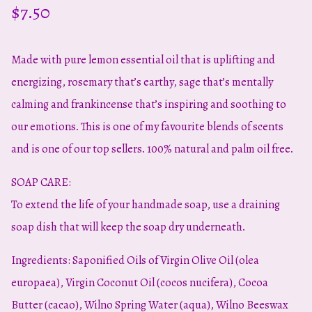
$
7.50
Made with pure lemon essential oil that is uplifting and
energizing, rosemary that’s earthy, sage that’s mentally
calming and frankincense that’s inspiring and soothing to
our emotions. This is one of my favourite blends of scents
and is one of our top sellers. 100% natural and palm oil free.
SOAP CARE:
To extend the life of your handmade soap, use a draining
soap dish that will keep the soap dry underneath.
Ingredients: Saponified Oils of Virgin Olive Oil (olea
europaea), Virgin Coconut Oil (cocos nucifera), Cocoa
Butter (cacao), Wilno Spring Water (aqua), Wilno Beeswax