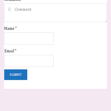
Name
*
Email
*