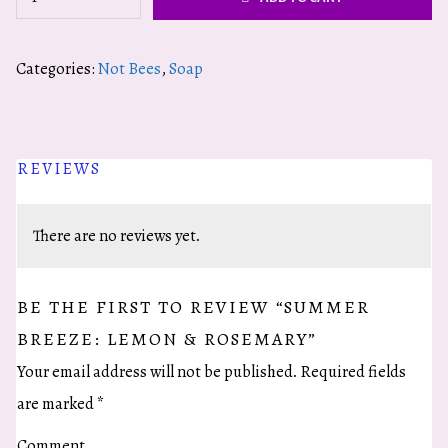
Breeze:
Lemon
Categories:
Not Bees
,
Soap
&
Rosemary
quantity
REVIEWS
There are no reviews yet.
BE THE FIRST TO REVIEW “SUMMER
BREEZE: LEMON & ROSEMARY”
Your email address will not be published.
Required fields
are marked
*
Comment