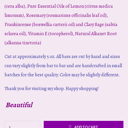
(cera alba), Pure Essential Oils of Lemon (citrus medica
limonum), Rosemary (rosmarinus officinalis leaf oil),
Frankincense (boswellia carterii oil) and Clary Sage (salvia
sclarea oil), Vitamin E (tocopherol), Natural Alkanet Root
(alkanna tinctoria)
Cut at approximately 5 oz. All bars are cut by hand and sizes
can vary slightly from bar to bar and are handcrafted in small
batches for the best quality. Color may be slightly different.
Thank you for visiting my shop.
Happy shopping!
Beautiful
Summer
ADD TO CART