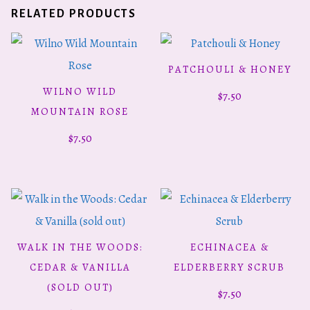
RELATED PRODUCTS
PATCHOULI & HONEY
ADD TO CART
WILNO WILD
$
7.50
ADD TO CART
MOUNTAIN ROSE
$
7.50
WALK IN THE WOODS:
ECHINACEA &
READ MORE
ADD TO CART
CEDAR & VANILLA
ELDERBERRY SCRUB
(SOLD OUT)
$
7.50