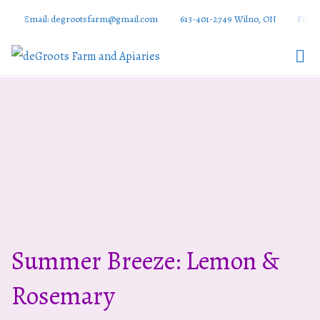
Email: degrootsfarm@gmail.com
613-401-2749 Wilno, ON
Find 
DeGroots
Farm And
Apiaries
Summer Breeze: Lemon &
Rosemary