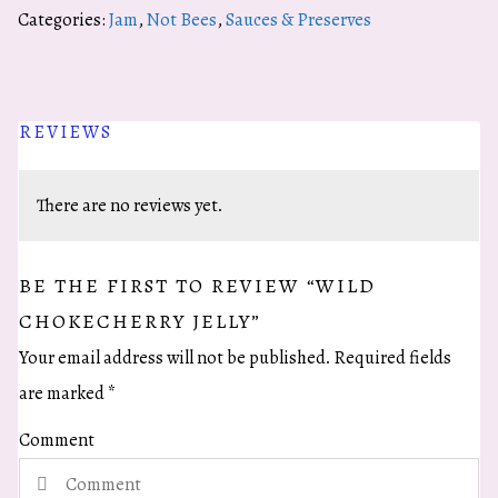
Jelly
Categories:
Jam
,
Not Bees
,
Sauces & Preserves
quantity
REVIEWS
There are no reviews yet.
BE THE FIRST TO REVIEW “WILD
CHOKECHERRY JELLY”
Your email address will not be published.
Required fields
are marked
*
Comment