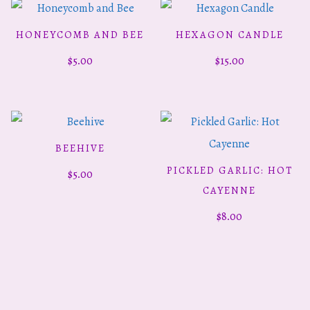
HONEYCOMB AND BEE
HEXAGON CANDLE
ADD TO CART
ADD TO CART
$
5.00
$
15.00
BEEHIVE
ADD TO CART
PICKLED GARLIC: HOT
$
5.00
ADD TO CART
CAYENNE
$
8.00