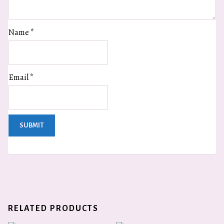
Name
*
Email
*
RELATED PRODUCTS