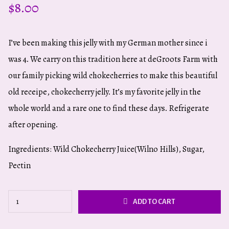
$
8.00
I’ve been making this jelly with my German mother since i
was 4. We carry on this tradition here at deGroots Farm with
our family picking wild chokecherries to make this beautiful
old receipe, chokecherry jelly. It’s my favorite jelly in the
whole world and a rare one to find these days. Refrigerate
after opening.
Ingredients: Wild Chokecherry Juice(Wilno Hills), Sugar,
Pectin
Wild
ADD TO CART
Chokecherry