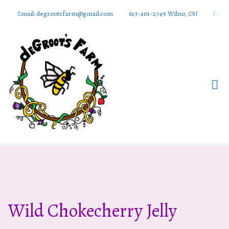
Email: degrootsfarm@gmail.com
613-401-2749 Wilno, ON
Find 
DeGroots
Farm And
Apiaries
Wild Chokecherry Jelly