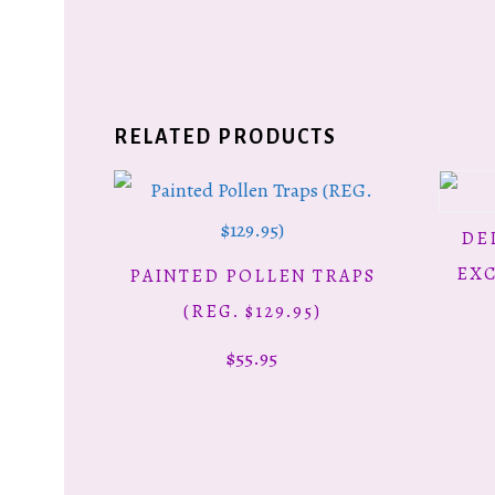
RELATED PRODUCTS
DE
EXC
PAINTED POLLEN TRAPS
ADD TO CART
(REG. $129.95)
$
55.95