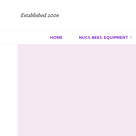
Established 2006
HOME
NUCS. BEES. EQUIPMENT