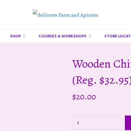
DeGroots
Farm
And
SHOP
COURSES & WORKSHOPS
STORE LOCAT
Apiaries
Wooden Chi
(reg. $32.95
$
20.00
Wooden