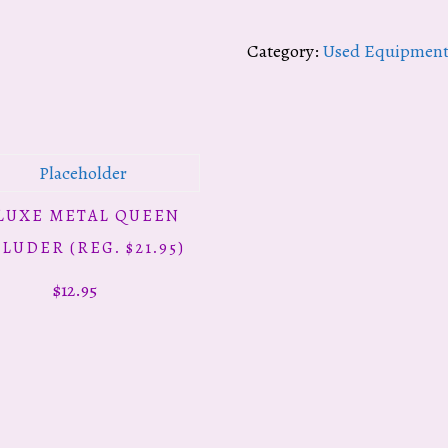
Chimney
Top
Category:
Used Equipmen
Feeders
(reg.
$32.95)
quantity
LUXE METAL QUEEN
ADD TO CART
LUDER (REG. $21.95)
$
12.95