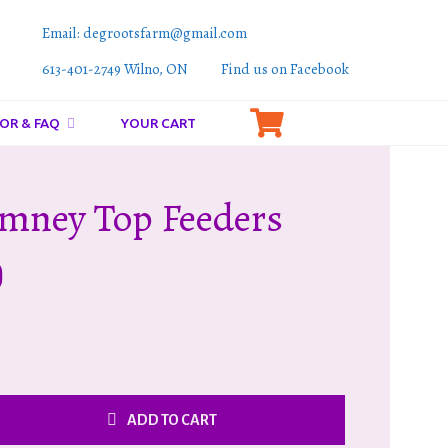
Email: degrootsfarm@gmail.com
613-401-2749 Wilno, ON
Find us on Facebook
OR & FAQ
YOUR CART
mney Top Feeders
)
ADD TO CART