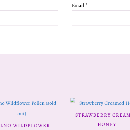
Email
*
STRAWBERRY CREA
ADD TO CART
HONEY
ILNO WILDFLOWER
READ MORE