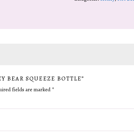
Bottle
quantity
EY BEAR SQUEEZE BOTTLE”
ired fields are marked
*