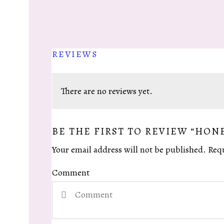
REVIEWS
There are no reviews yet.
BE THE FIRST TO REVIEW “HON
Your email address will not be published.
Requ
Comment