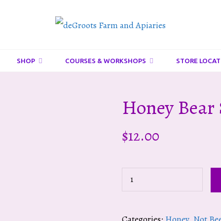
DeGroots
Farm
And
SHOP
COURSES & WORKSHOPS
STORE LOCAT
Apiaries
Honey Bear 
$
12.00
Honey
Bear
Squeeze
Categories:
Honey
,
Not Be