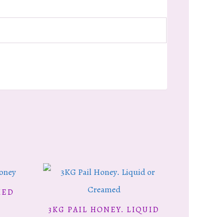
MED
This
3KG PAIL HONEY. LIQUID
SELECT OPTIONS