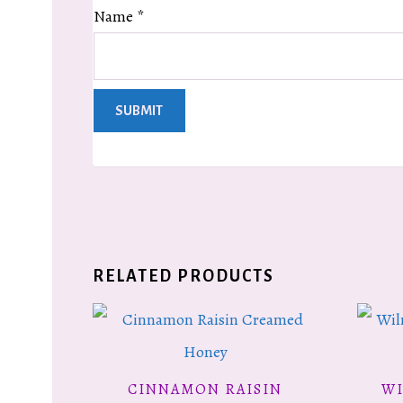
Name
*
RELATED PRODUCTS
CINNAMON RAISIN
W
READ MORE