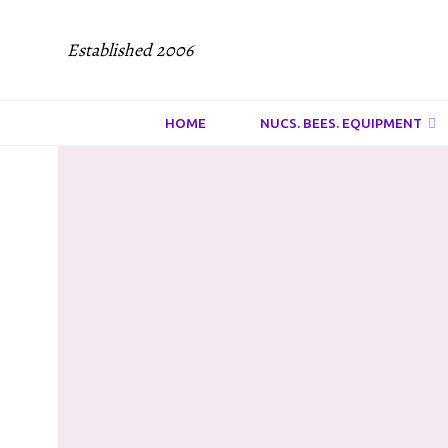
Established 2006
HOME
NUCS. BEES. EQUIPMENT