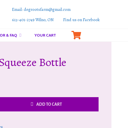
Email: degrootsfarm@gmail.com
613-401-2749 Wilno, ON
Find us on Facebook
OR & FAQ
YOUR CART
Squeeze Bottle
ADD TO CART
es