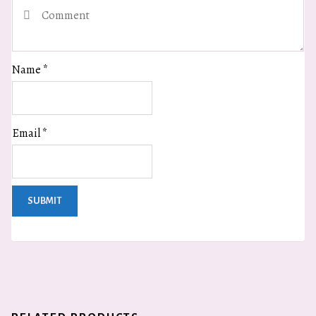
Name
*
Email
*