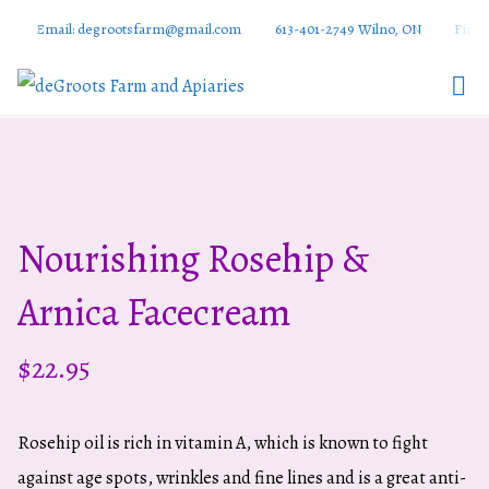
Email: degrootsfarm@gmail.com
613-401-2749 Wilno, ON
Find 
DeGroots
Farm And
Apiaries
Nourishing Rosehip &
Arnica Facecream
$
22.95
Rosehip oil is rich in vitamin A, which is known to fight
against age spots, wrinkles and fine lines and is a great anti-