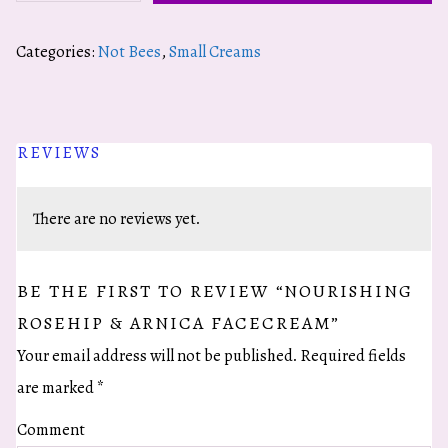
Rosehip
&
Categories:
Not Bees
,
Small Creams
Arnica
Facecream
quantity
REVIEWS
There are no reviews yet.
BE THE FIRST TO REVIEW “NOURISHING
ROSEHIP & ARNICA FACECREAM”
Your email address will not be published.
Required fields
are marked
*
Comment