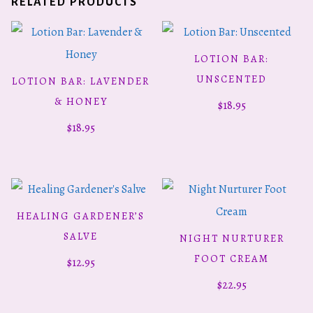
RELATED PRODUCTS
LOTION BAR:
ADD TO CART
UNSCENTED
LOTION BAR: LAVENDER
ADD TO CART
& HONEY
$
18.95
$
18.95
HEALING GARDENER’S
ADD TO CART
SALVE
NIGHT NURTURER
ADD TO CART
FOOT CREAM
$
12.95
$
22.95