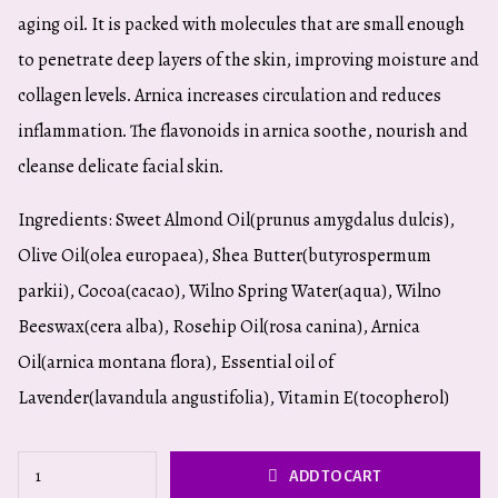
aging oil. It is packed with molecules that are small enough
to penetrate deep layers of the skin, improving moisture and
collagen levels. Arnica increases circulation and reduces
inflammation. The flavonoids in arnica soothe, nourish and
cleanse delicate facial skin.
Ingredients: Sweet Almond Oil(prunus amygdalus dulcis),
Olive Oil(olea europaea), Shea Butter(butyrospermum
parkii), Cocoa(cacao), Wilno Spring Water(aqua), Wilno
Beeswax(cera alba), Rosehip Oil(rosa canina), Arnica
Oil(arnica montana flora), Essential oil of
Lavender(lavandula angustifolia), Vitamin E(tocopherol)
Nourishing
ADD TO CART